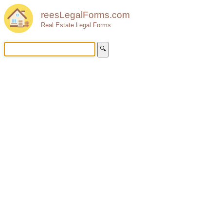
reesLegalForms.com
Real Estate Legal Forms
🔍