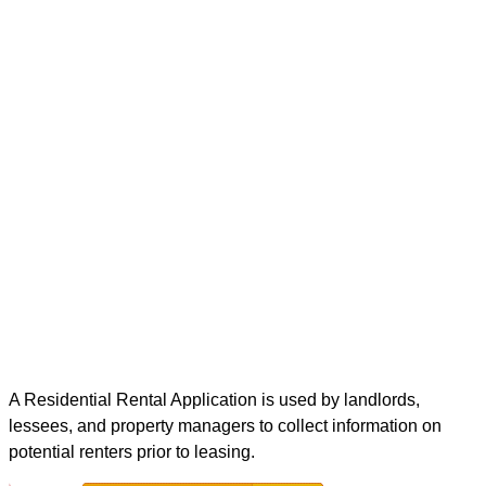
A Residential Rental Application is used by landlords,
lessees, and property managers to collect information on
potential renters prior to leasing.