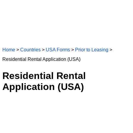
Home
>
Countries
>
USA Forms
>
Prior to Leasing
>
Residential Rental Application (USA)
Residential Rental
Application (USA)