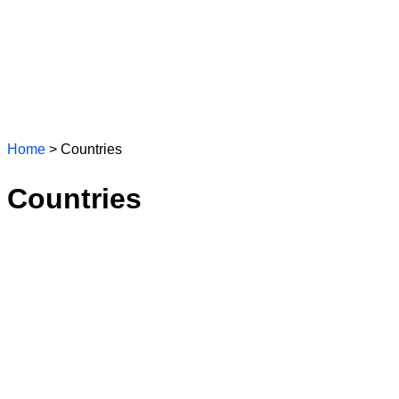
Home
> Countries
Countries