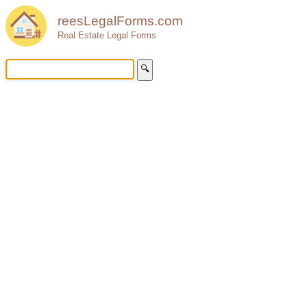
reesLegalForms.com
Real Estate Legal Forms
🔍