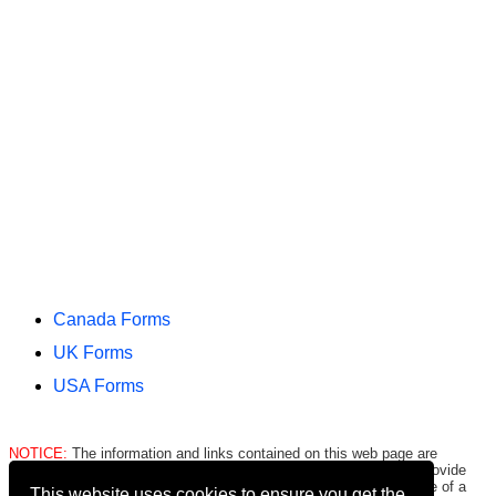
Canada Forms
UK Forms
USA Forms
NOTICE:
The information and links contained on this web page are
intended only to be merely informative and are NOT intended to provide
legal advice to any person/entity. Consult with and seek the advice of a
This website uses cookies to ensure you get the