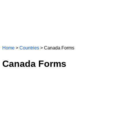
Home
>
Countries
> Canada Forms
Canada Forms