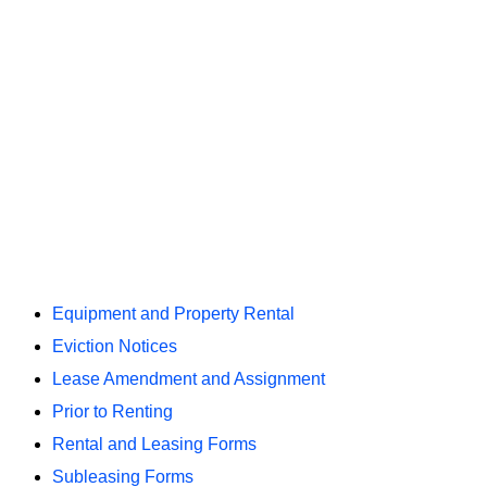
Equipment and Property Rental
Eviction Notices
Lease Amendment and Assignment
Prior to Renting
Rental and Leasing Forms
Subleasing Forms