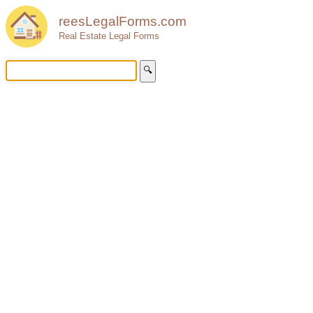
reesLegalForms.com
Real Estate Legal Forms
🔍