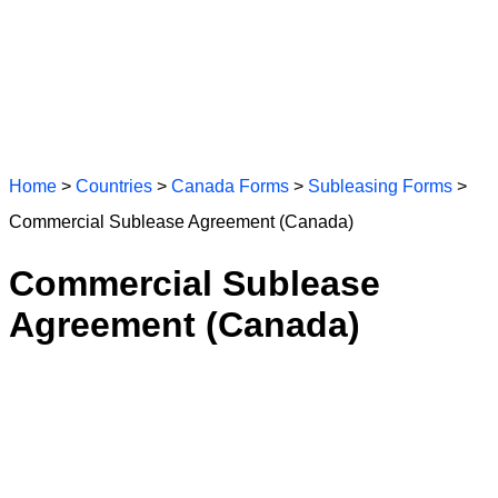
Home
>
Countries
>
Canada Forms
>
Subleasing Forms
>
Commercial Sublease Agreement (Canada)
Commercial Sublease
Agreement (Canada)