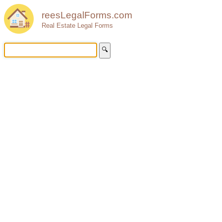
reesLegalForms.com
Real Estate Legal Forms
🔍