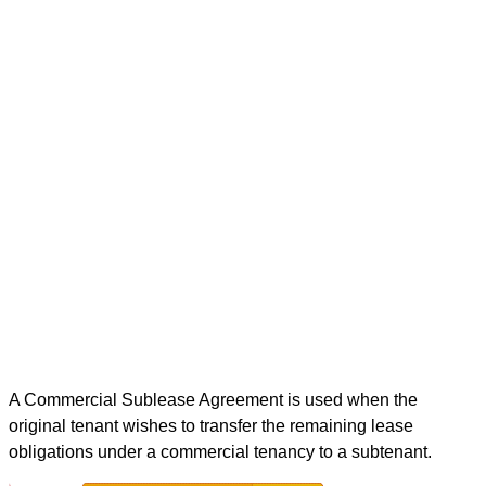
A Commercial Sublease Agreement is used when the
original tenant wishes to transfer the remaining lease
obligations under a commercial tenancy to a subtenant.