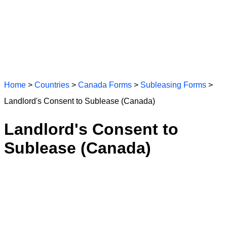
Home
>
Countries
>
Canada Forms
>
Subleasing Forms
>
Landlord's Consent to Sublease (Canada)
Landlord's Consent to
Sublease (Canada)