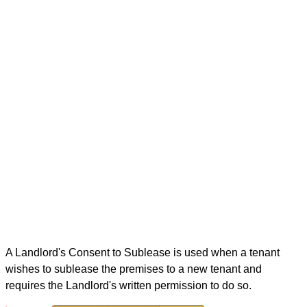
A Landlord's Consent to Sublease is used when a tenant
wishes to sublease the premises to a new tenant and
requires the Landlord's written permission to do so.