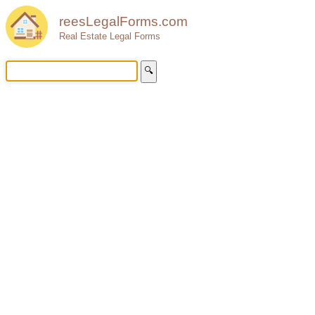
reesLegalForms.com
Real Estate Legal Forms
🔍