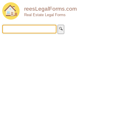
reesLegalForms.com
Real Estate Legal Forms
🔍