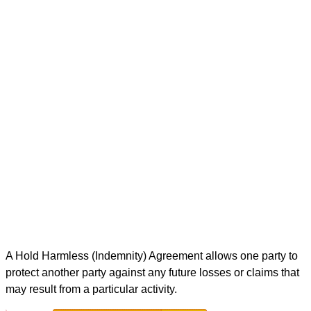
A Hold Harmless (Indemnity) Agreement allows one party to
protect another party against any future losses or claims that
may result from a particular activity.