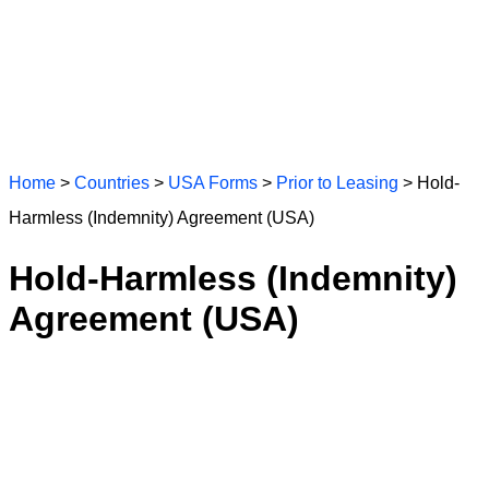
Home
>
Countries
>
USA Forms
>
Prior to Leasing
> Hold-
Harmless (Indemnity) Agreement (USA)
Hold-Harmless (Indemnity)
Agreement (USA)