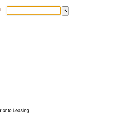
m
🔍
rior to Leasing