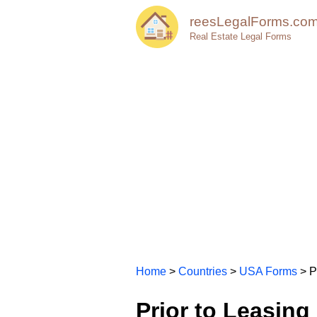
reesLegalForms.co
Real Estate Legal Forms
Home
>
Countries
>
USA Forms
> P
Prior to Leasing