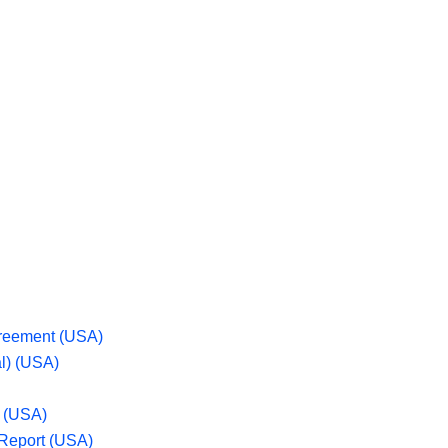
greement (USA)
l) (USA)
n (USA)
 Report (USA)