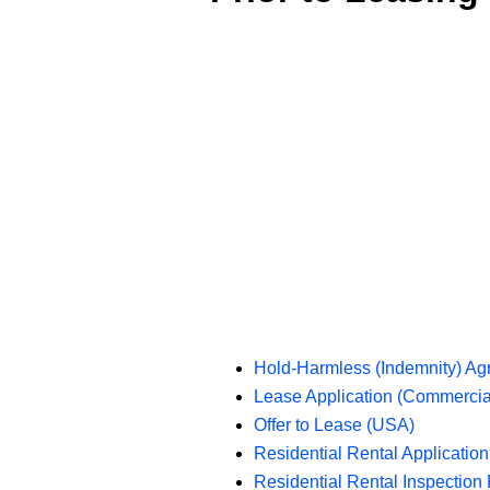
Hold-Harmless (Indemnity) A
Lease Application (Commercia
Offer to Lease (USA)
Residential Rental Applicatio
Residential Rental Inspection