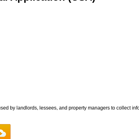
sed by landlords, lessees, and property managers to collect info