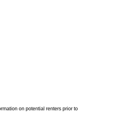
rmation on potential renters prior to