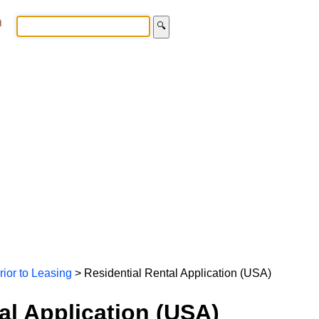
m
🔍
rior to Leasing
> Residential Rental Application (USA)
al Application (USA)