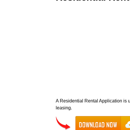
A Residential Rental Application is u
leasing.