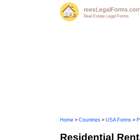
reesLegalForms.co
Real Estate Legal Forms
Home
>
Countries
>
USA Forms
>
P
Residential Rent